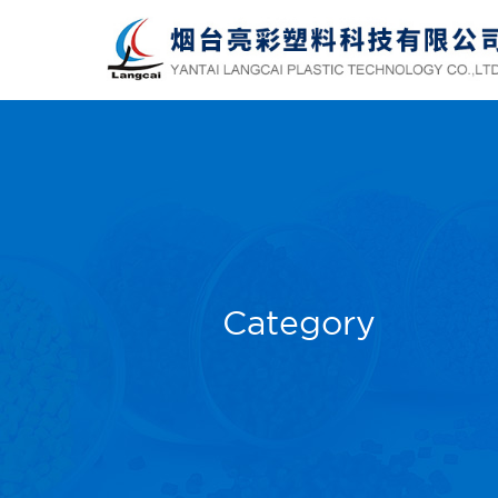
Category