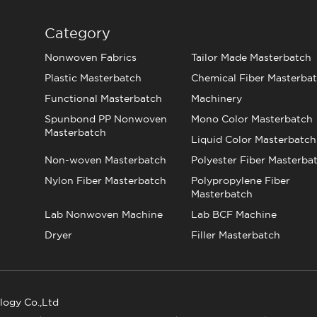
Category
Nonwoven Fabrics
Tailor Made Masterbatch
Plastic Masterbatch
Chemical Fiber Masterba
Functional Masterbatch
Machinery
Spunbond PP Nonwoven
Mono Color Masterbatch
Masterbatch
Liquid Color Masterbatch
Non-woven Masterbatch
Polyester Fiber Masterba
Nylon Fiber Masterbatch
Polypropylene Fiber
Masterbatch
Lab Nonwoven Machine
Lab BCF Machine
Dryer
Filler Masterbatch
logy Co.,Ltd