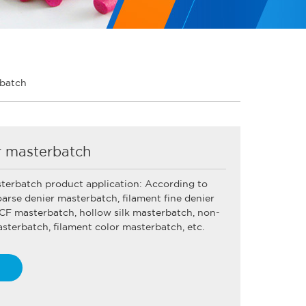
rbatch
r masterbatch
sterbatch product application: According to
oarse denier masterbatch, filament fine denier
CF masterbatch, hollow silk masterbatch, non-
terbatch, filament color masterbatch, etc.