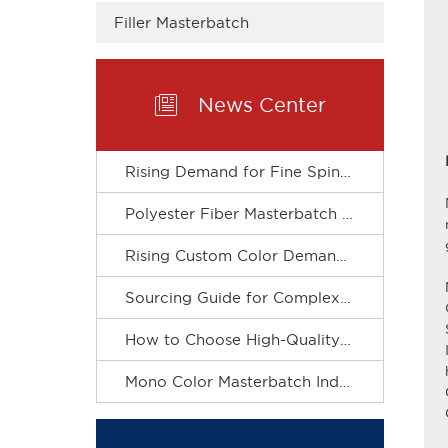
Filler Masterbatch

News Center
Rising Demand for Fine Spinning Boosts Custom R&D of Polyester Fiber Masterbatch
Polyester Fiber Masterbatch Matches Spinning Production for Stable Dope Dyeing of Fibers
Rising Custom Color Demand Drives Refined & Green Upgrade of Complex Color Masterbatch Industry
Sourcing Guide for Complex Color Masterbatch for Plastic Processors
How to Choose High-Quality Mono Color Masterbatch? A Practical Procurement Guide
Mono Color Masterbatch Industry Accelerates Towards Refinement and Green Development