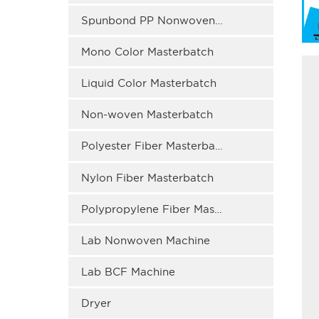
Spunbond PP Nonwoven Masterbatch
Mono Color Masterbatch
Liquid Color Masterbatch
Non-woven Masterbatch
Polyester Fiber Masterbatch
Nylon Fiber Masterbatch
Polypropylene Fiber Masterbatch
Lab Nonwoven Machine
Lab BCF Machine
Dryer