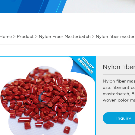
Home
>
Product
>
Nylon Fiber Masterbatch
>
Nylon fiber maste
Nylon fibe
Nylon fiber ma
use: filament c
masterbatch, B
woven color mas
Inquiry