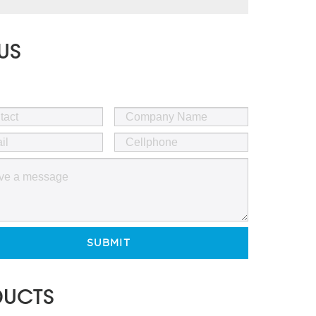
US
SUBMIT
DUCTS