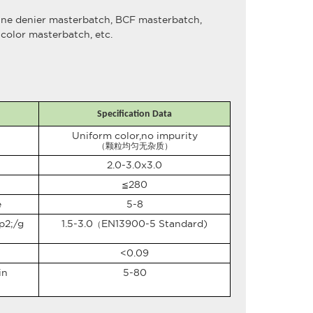
fine denier masterbatch, BCF masterbatch,
color masterbatch, etc.
Specification Data
Uniform color,no impurity
（颗粒均匀无杂质）
2.0-3.0x3.0
280
≦
e
5-8
p2;
/g
1.5-3.0
EN13900-5 Standard)
（
<0.09
in
5-80