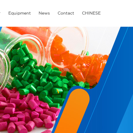
r
Equipment
News
Contact
CHINESE