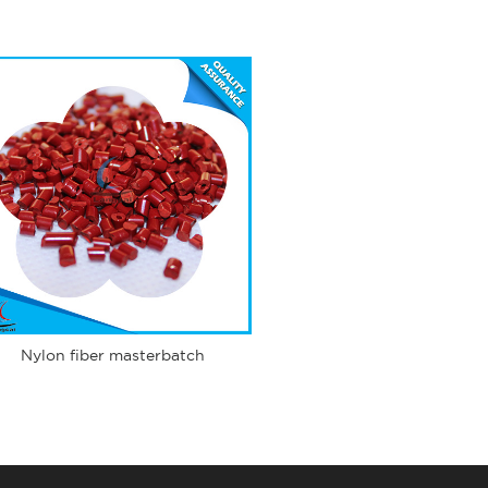
Nylon fiber masterbatch