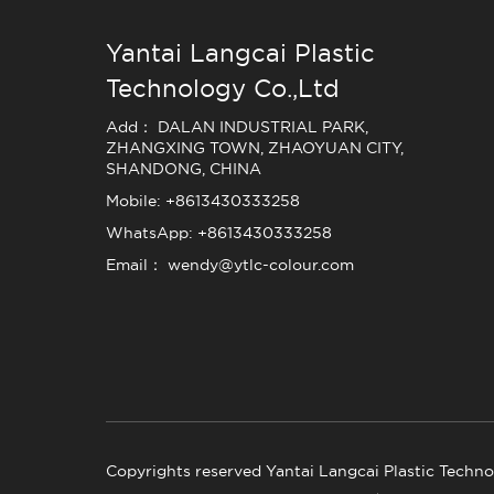
Yantai Langcai Plastic
Technology Co.,Ltd
Add： DALAN INDUSTRIAL PARK,
ZHANGXING TOWN, ZHAOYUAN CITY,
SHANDONG, CHINA
Mobile: +8613430333258
WhatsApp: +8613430333258
Email： wendy@ytlc-colour.com
Copyrights reserved Yantai Langcai Plastic Techno