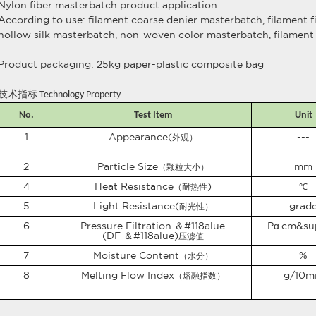
Nylon fiber masterbatch product application:
According to use: filament coarse denier masterbatch, filament 
hollow silk masterbatch, non-woven color masterbatch, filament 
Product packaging: 25kg paper-plastic composite bag
技术指标
Technology Property
No.
Test Item
Unit
1
Appearance(
---
外观）
2
Particle Size
mm
（颗粒大小）
4
Heat Resistance
)
（耐热性
℃
5
Light Resistance(
grad
耐光性）
6
Pressure Filtration ＆#118alue
P
ɑ
.cm
&su
(DF ＆#118alue)
压滤值
7
Moisture Content
%
（水分）
8
Melting Flow Index
g/10m
（熔融指数）