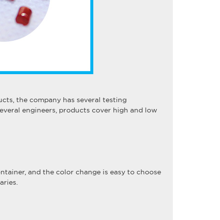
ts, the company has several testing
everal engineers, products cover high and low
ontainer, and the color change is easy to choose
aries.