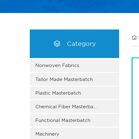


Category
Nonwoven Fabrics
Tailor Made Masterbatch
Plastic Masterbatch
Chemical Fiber Masterbatch
Functional Masterbatch
Machinery