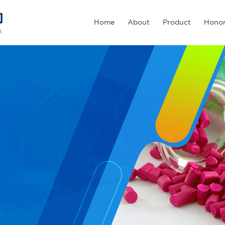
Home
About
Product
Hono