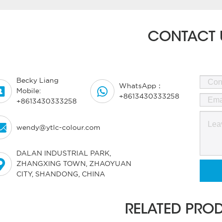
CONTACT 
Becky Liang
WhatsApp：


Mobile:
+8613430333258
+8613430333258

wendy@ytlc-colour.com
DALAN INDUSTRIAL PARK,

ZHANGXING TOWN, ZHAOYUAN
CITY, SHANDONG, CHINA
RELATED PRO