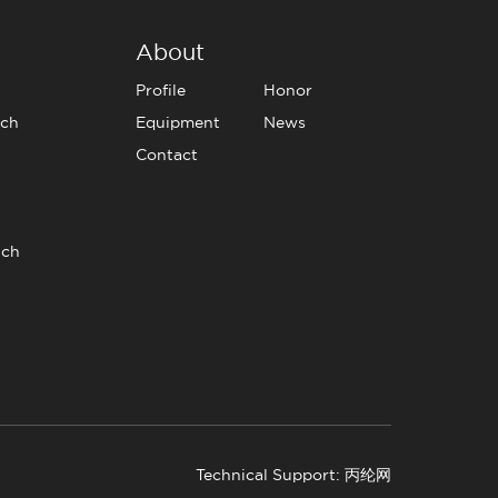
About
Profile
Honor
tch
Equipment
News
Contact
tch
Technical Support: 丙纶网