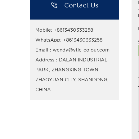

Contact Us
Mobile: +8613430333258
WhatsApp: +8613430333258
Email：wendy@ytlc-colour.com
Address：DALAN INDUSTRIAL
PARK, ZHANGXING TOWN,
ZHAOYUAN CITY, SHANDONG,
CHINA