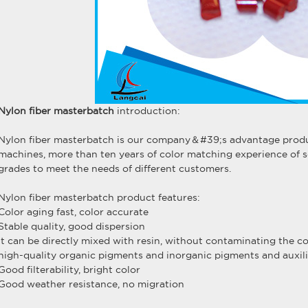
Nylon fiber masterbatch
introduction:
Nylon fiber masterbatch is our company＆#39;s advantage produc
machines, more than ten years of color matching experience of s
grades to meet the needs of different customers.
Nylon fiber masterbatch product features:
Color aging fast, color accurate
Stable quality, good dispersion
It can be directly mixed with resin, without contaminating the c
high-quality organic pigments and inorganic pigments and auxili
Good filterability, bright color
Good weather resistance, no migration