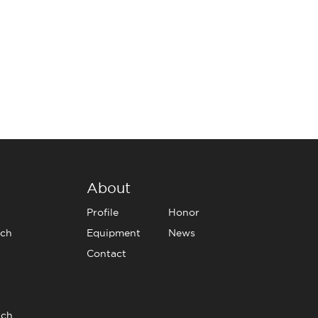
About
Profile
Honor
tch
Equipment
News
Contact
tch