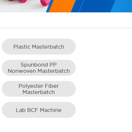
Plastic Masterbatch
Spunbond PP
Nonwoven Masterbatch
Polyester Fiber
Masterbatch
Lab BCF Machine