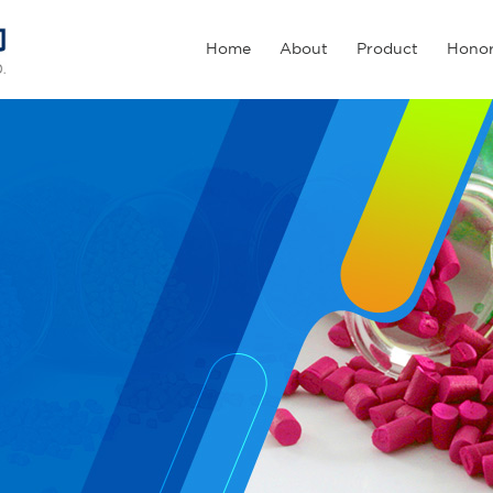
Home
About
Product
Hono