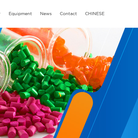
r
Equipment
News
Contact
CHINESE