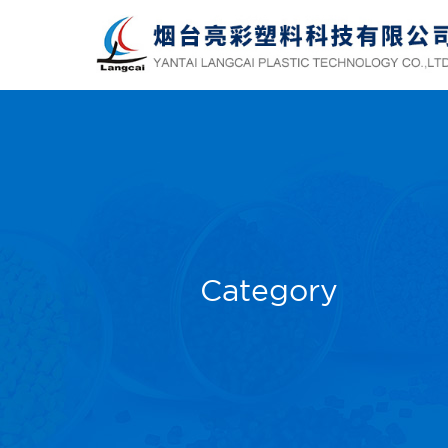
Category