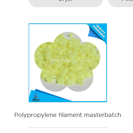
Polypropylene filament masterbatch