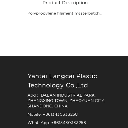
Product Description
Polypropylene filament masterbatch product features: high pigment content, bright color, the use of advanced wet grinding technology production, uniform particles, uniform dispersion, good compatibility, the product is completely environmentally friendly, no heavy metals can pass REACH, RoHS, stable quality, lasting color, less waste, low cost, high added value.
Yantai Langcai Plastic
Technology Co.,Ltd
Add： DALAN INDUSTRIAL PARK,
ZHANGXING TOWN, ZHAOYUAN CITY,
SHANDONG, CHINA
Mobile: +8613430333258
WhatsApp: +8613430333258