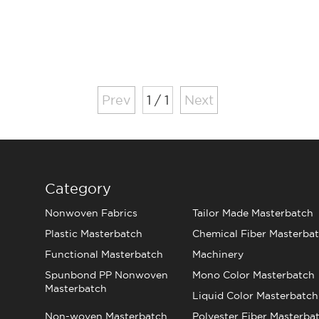
Prev
1 / 1
Next
Category
Nonwoven Fabrics
Tailor Made Masterbatch
Plastic Masterbatch
Chemical Fiber Masterba
Functional Masterbatch
Machinery
Spunbond PP Nonwoven
Mono Color Masterbatch
Masterbatch
Liquid Color Masterbatch
Non-woven Masterbatch
Polyester Fiber Masterba