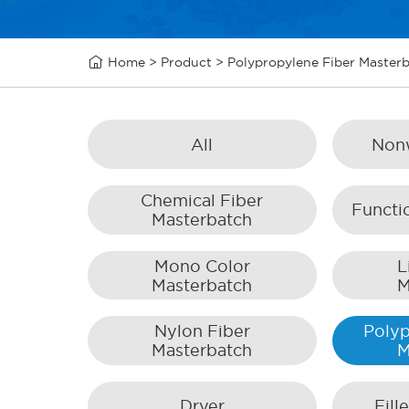

Home
>
Product
>
Polypropylene Fiber Master
All
Non
Chemical Fiber
Functi
Masterbatch
Mono Color
L
Masterbatch
M
Nylon Fiber
Polyp
Masterbatch
M
Dryer
Fill