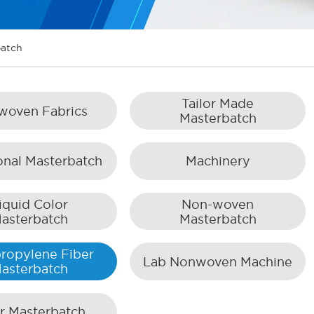
batch
Tailor Made
woven Fabrics
Masterbatch
onal Masterbatch
Machinery
iquid Color
Non-woven
asterbatch
Masterbatch
ropylene Fiber
Lab Nonwoven Machine
asterbatch
er Masterbatch