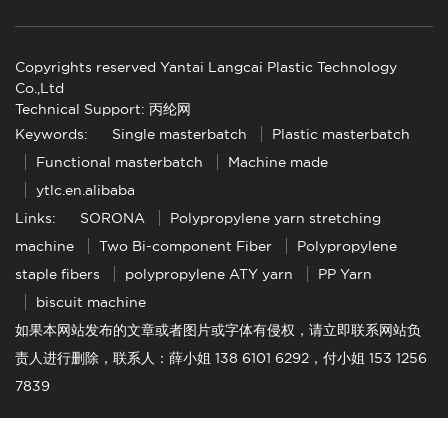
Copyrights reserved Yantai Langcai Plastic Technology
Co.,Ltd
Technical Support: 丙纶网
Keywords:
Single masterbatch
Plastic masterbatch
Functional masterbatch
Machine made
ytlc.en.alibaba
Links:
SORONA
Polypropylene yarn stretching
machine
Two Bi-component Fiber
Polypropylene
staple fibers
polypropylene ATY yarn
PP Yarn
biscuit machine
如果本网站发布的文章或者图片或字体有侵权，请立即联系网站负
责人进行删除，联系人：薛小姐 138 6101 6292，付小姐 153 1256
7839