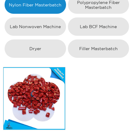
Polypropylene Fiber
Nylon Fiber Masterbatch
Masterbatch
Lab Nonwoven Machine
Lab BCF Machine
Dryer
Filler Masterbatch