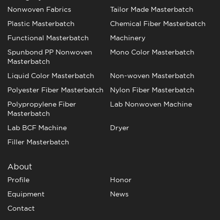
Nonwoven Fabrics
Tailor Made Masterbatch
Plastic Masterbatch
Chemical Fiber Masterbatch
Functional Masterbatch
Machinery
Spunbond PP Nonwoven
Mono Color Masterbatch
Masterbatch
Liquid Color Masterbatch
Non-woven Masterbatch
Polyester Fiber Masterbatch
Nylon Fiber Masterbatch
Polypropylene Fiber
Lab Nonwoven Machine
Masterbatch
Lab BCF Machine
Dryer
Filler Masterbatch
About
Profile
Honor
Equipment
News
Contact