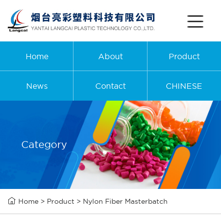
Home
About
Product
News
Contact
CHINESE
Category

Home
>
Product
>
Nylon Fiber Masterbatch