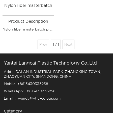
Nylon fiber masterbatch
Product Description
Nylon fiber masterbatch product application: According to use: filament coarse denier masterbatch, filament fine denier masterbatch, BCF masterbatch, hollow silk masterbatch, non-woven color masterbatch, filament color masterbatch, etc.
Prev
1 / 1
Next
Yantai Langcai Plastic Technology Co.,Ltd
Add： DALAN INDUSTRIAL PARK, ZHANGXING TOWN,
ZHAOYUAN CITY, SHANDONG, CHINA
Mobile: +8613430333258
WhatsApp: +8613430333258
Email： wendy@ytlc-colour.com
Category