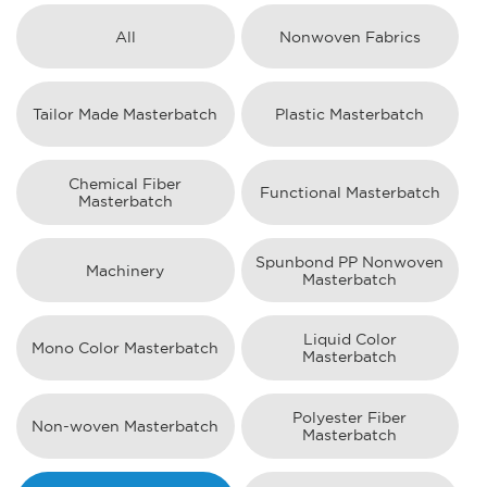
All
Nonwoven Fabrics
Tailor Made Masterbatch
Plastic Masterbatch
Chemical Fiber
Functional Masterbatch
Masterbatch
Spunbond PP Nonwoven
Machinery
Masterbatch
Liquid Color
Mono Color Masterbatch
Masterbatch
Polyester Fiber
Non-woven Masterbatch
Masterbatch