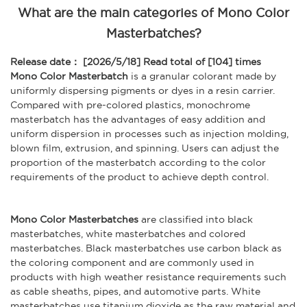
What are the main categories of Mono Color
Masterbatches?
Release date： [2026/5/18]
Read total of [104] times
Mono Color Masterbatch
is a granular colorant made by
uniformly dispersing pigments or dyes in a resin carrier.
Compared with pre-colored plastics, monochrome
masterbatch has the advantages of easy addition and
uniform dispersion in processes such as injection molding,
blown film, extrusion, and spinning. Users can adjust the
proportion of the masterbatch according to the color
requirements of the product to achieve depth control.
Mono Color Masterbatches
are classified into black
masterbatches, white masterbatches and colored
masterbatches. Black masterbatches use carbon black as
the coloring component and are commonly used in
products with high weather resistance requirements such
as cable sheaths, pipes, and automotive parts. White
masterbatches use titanium dioxide as the raw material and