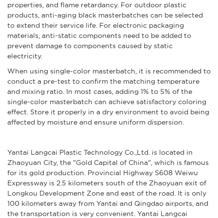
properties, and flame retardancy. For outdoor plastic
products, anti-aging black masterbatches can be selected
to extend their service life. For electronic packaging
materials, anti-static components need to be added to
prevent damage to components caused by static
electricity.
When using single-color masterbatch, it is recommended to
conduct a pre-test to confirm the matching temperature
and mixing ratio. In most cases, adding 1% to 5% of the
single-color masterbatch can achieve satisfactory coloring
effect. Store it properly in a dry environment to avoid being
affected by moisture and ensure uniform dispersion.
Yantai Langcai Plastic Technology Co.,Ltd. is located in
Zhaoyuan City, the "Gold Capital of China", which is famous
for its gold production. Provincial Highway S608 Weiwu
Expressway is 2.5 kilometers south of the Zhaoyuan exit of
Longkou Development Zone and east of the road. It is only
100 kilometers away from Yantai and Qingdao airports, and
the transportation is very convenient. Yantai Langcai