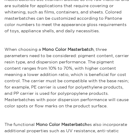
are suitable for applications that require covering or
whitening, such as films, containers, and sheets. Colored
masterbatches can be customized according to Pantone
color numbers to meet the appearance gloss requirements
of toys, appliance shells, and daily necessities.
When choosing a
Mono Color Masterbatch
, three
parameters need to be considered: pigment content, carrier
resin type, and dispersion performance. The pigment
content ranges from 10% to 70%, with higher content
meaning a lower addition ratio, which is beneficial for cost
control. The carrier must be compatible with the base resin;
for example, PE carrier is used for polyethylene products,
and PP carrier is used for polypropylene products.
Masterbatches with poor dispersion performance will cause
color spots or flow marks on the product surface.
The functional
Mono Color Masterbatch
es also incorporate
additional properties such as UV resistance, anti-static