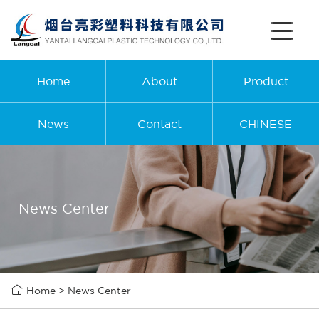
Home
About
Product
News
Contact
CHINESE
News Center

Home
>
News Center