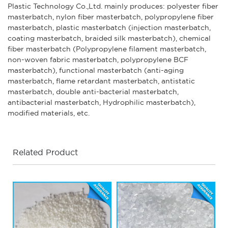
Plastic Technology Co.,Ltd. mainly produces: polyester fiber
masterbatch, nylon fiber masterbatch, polypropylene fiber
masterbatch, plastic masterbatch (injection masterbatch,
coating masterbatch, braided silk masterbatch), chemical
fiber masterbatch (Polypropylene filament masterbatch,
non-woven fabric masterbatch, polypropylene BCF
masterbatch), functional masterbatch (anti-aging
masterbatch, flame retardant masterbatch, antistatic
masterbatch, double anti-bacterial masterbatch,
antibacterial masterbatch, Hydrophilic masterbatch),
modified materials, etc.
Related Product