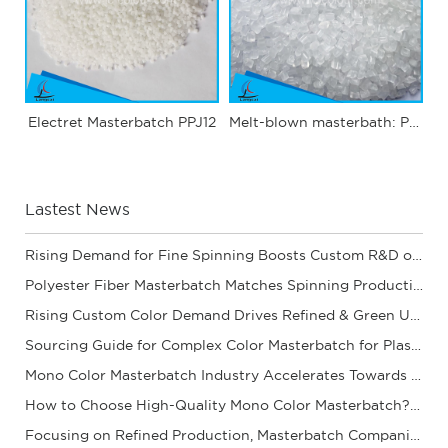
Electret Masterbatch PPJ12
Melt-blown masterbath: PPJ03
Lastest News
Rising Demand for Fine Spinning Boosts Custom R&D of Polyester Fiber Masterbatch
Polyester Fiber Masterbatch Matches Spinning Production for Stable Dope Dyeing of Fibers
Rising Custom Color Demand Drives Refined & Green Upgrade of Complex Color Masterbatch Ind
Sourcing Guide for Complex Color Masterbatch for Plastic Processors
Mono Color Masterbatch Industry Accelerates Towards Refinement and Green Development
How to Choose High-Quality Mono Color Masterbatch? A Practical Procurement Guide
Focusing on Refined Production, Masterbatch Companies Steadily Improve Product Coloring Pe