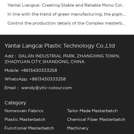
Yantai Liangcai: Creating Stable and Reliable Mono Color Masterbatch Products for You
In line with the trend of green manufacturing, the pigment granule industry is acceleratin
Control the production details of the Complex masterbatch to ensure stable quality and ena
Yantai Langcai Plastic Technology Co.,Ltd
Add： DALAN INDUSTRIAL PARK, ZHANGXING TOWN,
ZHAOYUAN CITY, SHANDONG, CHINA
Mobile: +8613430333258
WhatsApp: +8613430333258
Email： wendy@ytlc-colour.com
Category
Nonwoven Fabrics
Tailor Made Masterbatch
Plastic Masterbatch
Chemical Fiber Masterbatch
Functional Masterbatch
Machinery