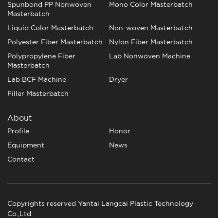
Spunbond PP Nonwoven
Mono Color Masterbatch
Masterbatch
Liquid Color Masterbatch
Non-woven Masterbatch
Polyester Fiber Masterbatch
Nylon Fiber Masterbatch
Polypropylene Fiber
Lab Nonwoven Machine
Masterbatch
Lab BCF Machine
Dryer
Filler Masterbatch
About
Profile
Honor
Equipment
News
Contact
Copyrights reserved Yantai Langcai Plastic Technology
Co.,Ltd