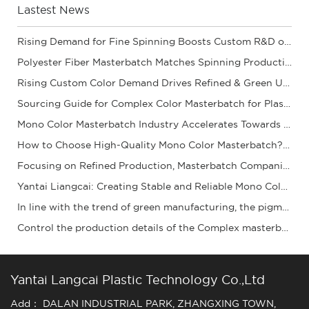
Lastest News
Rising Demand for Fine Spinning Boosts Custom R&D of Polyester Fiber Masterbatch
Polyester Fiber Masterbatch Matches Spinning Production for Stable Dope Dyeing of Fibers
Rising Custom Color Demand Drives Refined & Green Upgrade of Complex Color Masterbatch Ind
Sourcing Guide for Complex Color Masterbatch for Plastic Processors
Mono Color Masterbatch Industry Accelerates Towards Refinement and Green Development
How to Choose High-Quality Mono Color Masterbatch? A Practical Procurement Guide
Focusing on Refined Production, Masterbatch Companies Steadily Improve Product Coloring Pe
Yantai Liangcai: Creating Stable and Reliable Mono Color Masterbatch Products for You
In line with the trend of green manufacturing, the pigment granule industry is acceleratin
Control the production details of the Complex masterbatch to ensure stable quality and ena
Yantai Langcai Plastic Technology Co.,Ltd
Add： DALAN INDUSTRIAL PARK, ZHANGXING TOWN,