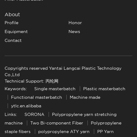
About
Profile
Honor
Equipment
News
Contact
Copyrights reserved Yantai Langcai Plastic Technology
Co.,Ltd
Technical Support: 丙纶网
Keywords:
Single masterbatch
Plastic masterbatch
Functional masterbatch
Machine made
ytlc.en.alibaba
Links:
SORONA
Polypropylene yarn stretching
machine
Two Bi-component Fiber
Polypropylene
staple fibers
polypropylene ATY yarn
PP Yarn