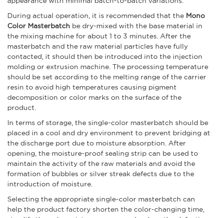
appearance with minimal batch-to-batch variations.
During actual operation, it is recommended that the
Mono
Color Masterbatch
be dry-mixed with the base material in
the mixing machine for about 1 to 3 minutes. After the
masterbatch and the raw material particles have fully
contacted, it should then be introduced into the injection
molding or extrusion machine. The processing temperature
should be set according to the melting range of the carrier
resin to avoid high temperatures causing pigment
decomposition or color marks on the surface of the
product.
In terms of storage, the single-color masterbatch should be
placed in a cool and dry environment to prevent bridging at
the discharge port due to moisture absorption. After
opening, the moisture-proof sealing strip can be used to
maintain the activity of the raw materials and avoid the
formation of bubbles or silver streak defects due to the
introduction of moisture.
Selecting the appropriate single-color masterbatch can
help the product factory shorten the color-changing time,