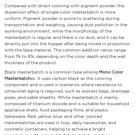
Compared with direct coloring with pigment powder, the
dispersion effect of single-color masterbatch is more
uniform. Pigment powder is prone to scattering during
transportation and weighing, causing dust pollution in the
working environment; while the morphology of the
masterbatch is regular and there is no dust, and it can be
directly put into the hopper after being mixed in proportion
with the base material. The common addition ratios range
from 1% to 8%, depending on the color depth and the wall
thickness of the product.
Black masterbatch is a common type among
Mono Color
Masterbatch
es. It uses carbon black as the coloring
component and is used in scenarios where resistance to
ultraviolet aging is required, such as express bags, drainage
pipes, and cable sheaths. White masterbatch is mainly
composed of titanium dioxide and is suitable for household
appliance shells, food packaging films, and plastic
tableware. Red, yellow, blue, and other colored
masterbatches are used in toys, daily necessities, and
cosmetic containers, helping to achieve a bright