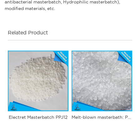
antibacterial masterbatch, Hydrophilic masterbatch),
modified materials, etc.
Related Product
Electret Masterbatch PPJ12
Melt-blown masterbath: PPJ03