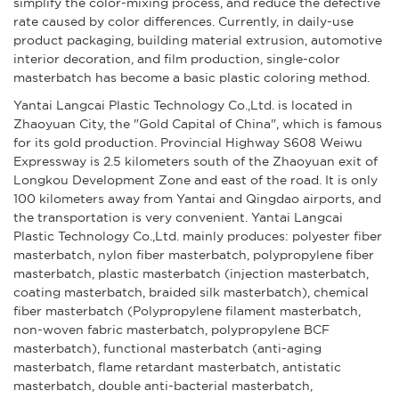
simplify the color-mixing process, and reduce the defective
rate caused by color differences. Currently, in daily-use
product packaging, building material extrusion, automotive
interior decoration, and film production, single-color
masterbatch has become a basic plastic coloring method.
Yantai Langcai Plastic Technology Co.,Ltd. is located in
Zhaoyuan City, the "Gold Capital of China", which is famous
for its gold production. Provincial Highway S608 Weiwu
Expressway is 2.5 kilometers south of the Zhaoyuan exit of
Longkou Development Zone and east of the road. It is only
100 kilometers away from Yantai and Qingdao airports, and
the transportation is very convenient. Yantai Langcai
Plastic Technology Co.,Ltd. mainly produces: polyester fiber
masterbatch, nylon fiber masterbatch, polypropylene fiber
masterbatch, plastic masterbatch (injection masterbatch,
coating masterbatch, braided silk masterbatch), chemical
fiber masterbatch (Polypropylene filament masterbatch,
non-woven fabric masterbatch, polypropylene BCF
masterbatch), functional masterbatch (anti-aging
masterbatch, flame retardant masterbatch, antistatic
masterbatch, double anti-bacterial masterbatch,