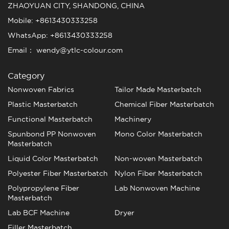
ZHAOYUAN CITY, SHANDONG, CHINA
Mobile: +8613430333258
WhatsApp: +8613430333258
Email： wendy@ytlc-colour.com
Category
Nonwoven Fabrics
Tailor Made Masterbatch
Plastic Masterbatch
Chemical Fiber Masterbatch
Functional Masterbatch
Machinery
Spunbond PP Nonwoven
Mono Color Masterbatch
Masterbatch
Liquid Color Masterbatch
Non-woven Masterbatch
Polyester Fiber Masterbatch
Nylon Fiber Masterbatch
Polypropylene Fiber
Lab Nonwoven Machine
Masterbatch
Lab BCF Machine
Dryer
Filler Masterbatch