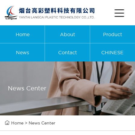
Home
About
Product
News
Contact
CHINESE
News Center

Home
>
News Center