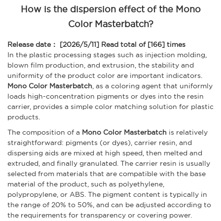
How is the dispersion effect of the Mono
Color Masterbatch?
Release date： [2026/5/11]
Read total of [166] times
In the plastic processing stages such as injection molding,
blown film production, and extrusion, the stability and
uniformity of the product color are important indicators.
Mono Color Masterbatch
, as a coloring agent that uniformly
loads high-concentration pigments or dyes into the resin
carrier, provides a simple color matching solution for plastic
products.
The composition of a
Mono Color Masterbatch
is relatively
straightforward: pigments (or dyes), carrier resin, and
dispersing aids are mixed at high speed, then melted and
extruded, and finally granulated. The carrier resin is usually
selected from materials that are compatible with the base
material of the product, such as polyethylene,
polypropylene, or ABS. The pigment content is typically in
the range of 20% to 50%, and can be adjusted according to
the requirements for transparency or covering power.