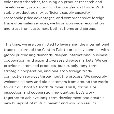
color masterbatches, focusing on product research and
development, production, and import/export trade. With
stable product quality, sufficient supply capacity,
reasonable price advantages, and comprehensive foreign
trade after-sales services, we have won wide recognition
and trust from customers both at home and abroad.
This time, we are committed to leveraging the international
trade platform of the Canton Fair to precisely connect with
global purchasing demands, deepen international business
cooperation, and expand overseas diverse markets. We can
provide customized products, bulk supply, long-term
strategic cooperation, and one-stop foreign trade
connection services throughout the process. We sincerely
welcome all new and old customers from around the world
to visit our booth (Booth Number: 1.1K01) for on-site
inspection and cooperation negotiation. Let's work
together to achieve long-term development and create a
new blueprint of mutual benefit and win-win results.