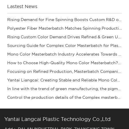
Lastest News
Rising Demand for Fine Spinning Boosts Custom R&D of Polyester Fiber Masterbatch
Polyester Fiber Masterbatch Matches Spinning Production for Stable Dope Dyeing of Fibers
Rising Custom Color Demand Drives Refined & Green Upgrade of Complex Color Masterbatch Ind
Sourcing Guide for Complex Color Masterbatch for Plastic Processors
Mono Color Masterbatch Industry Accelerates Towards Refinement and Green Development
How to Choose High-Quality Mono Color Masterbatch? A Practical Procurement Guide
Focusing on Refined Production, Masterbatch Companies Steadily Improve Product Coloring Pe
Yantai Liangcai: Creating Stable and Reliable Mono Color Masterbatch Products for You
In line with the trend of green manufacturing, the pigment granule industry is acceleratin
Control the production details of the Complex masterbatch to ensure stable quality and ena
Yantai Langcai Plastic Technology Co.,Ltd