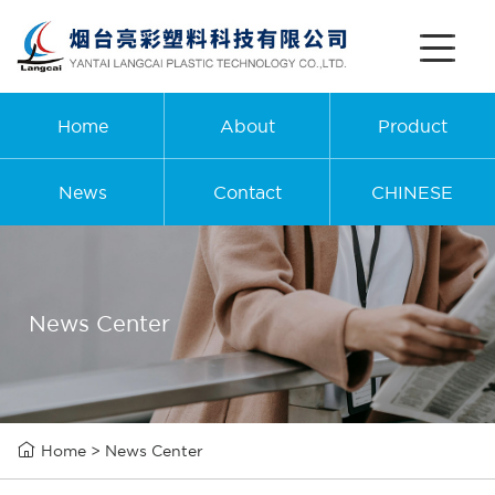
Home
About
Product
News
Contact
CHINESE
News Center

Home
>
News Center