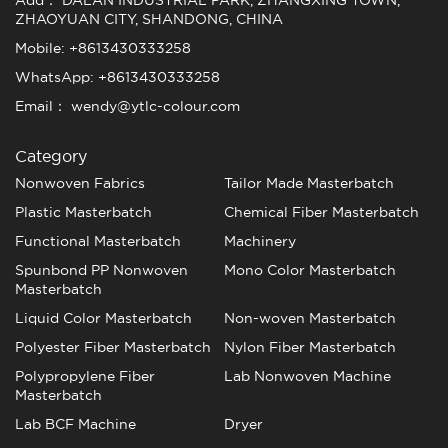
Add： DALAN INDUSTRIAL PARK, ZHANGXING TOWN,
ZHAOYUAN CITY, SHANDONG, CHINA
Mobile: +8613430333258
WhatsApp: +8613430333258
Email： wendy@ytlc-colour.com
Category
Nonwoven Fabrics
Tailor Made Masterbatch
Plastic Masterbatch
Chemical Fiber Masterbatch
Functional Masterbatch
Machinery
Spunbond PP Nonwoven
Mono Color Masterbatch
Masterbatch
Liquid Color Masterbatch
Non-woven Masterbatch
Polyester Fiber Masterbatch
Nylon Fiber Masterbatch
Polypropylene Fiber
Lab Nonwoven Machine
Masterbatch
Lab BCF Machine
Dryer