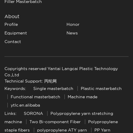
Filler Masterbatch
About
Profile
Honor
Equipment
News
Contact
Copyrights reserved Yantai Langcai Plastic Technology
Co.,Ltd
Technical Support: 丙纶网
Keywords:
Single masterbatch
Plastic masterbatch
Functional masterbatch
Machine made
ytlc.en.alibaba
Links:
SORONA
Polypropylene yarn stretching
machine
Two Bi-component Fiber
Polypropylene
staple fibers
polypropylene ATY yarn
PP Yarn