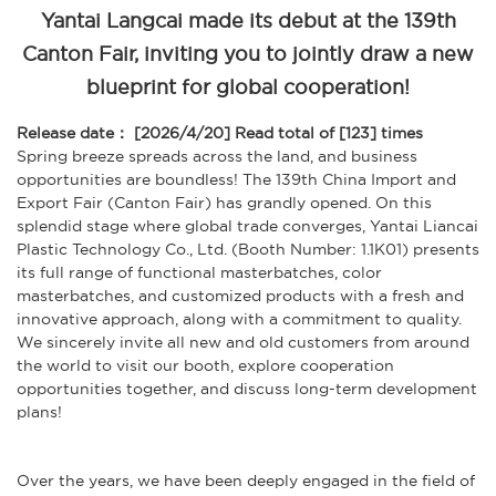
Yantai Langcai made its debut at the 139th
Canton Fair, inviting you to jointly draw a new
blueprint for global cooperation!
Release date： [2026/4/20]
Read total of [123] times
Spring breeze spreads across the land, and business
opportunities are boundless! The 139th China Import and
Export Fair (Canton Fair) has grandly opened. On this
splendid stage where global trade converges, Yantai Liancai
Plastic Technology Co., Ltd. (Booth Number: 1.1K01) presents
its full range of functional masterbatches, color
masterbatches, and customized products with a fresh and
innovative approach, along with a commitment to quality.
We sincerely invite all new and old customers from around
the world to visit our booth, explore cooperation
opportunities together, and discuss long-term development
plans!
Over the years, we have been deeply engaged in the field of