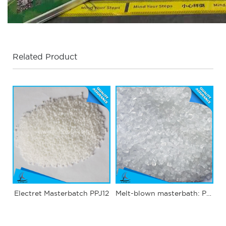
Related Product
Electret Masterbatch PPJ12
Melt-blown masterbath: PPJ03