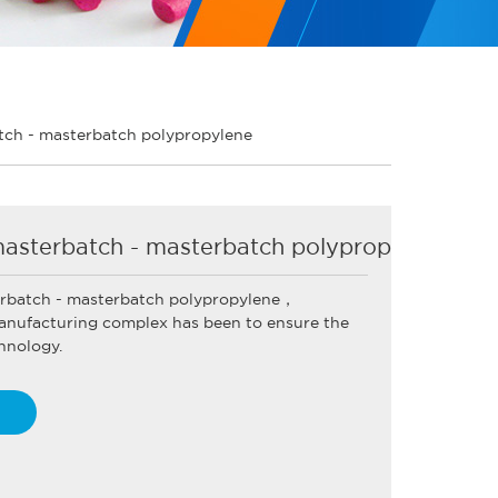
ch - masterbatch polypropylene
asterbatch - masterbatch polypropylene
rbatch - masterbatch polypropylene，
nufacturing complex has been to ensure the
hnology.