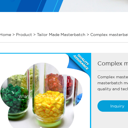
Home
>
Product
>
Tailor Made Masterbatch
>
Complex masterbat
Complex m
Complex maste
masterbatch ma
quality and tec
Inquiry