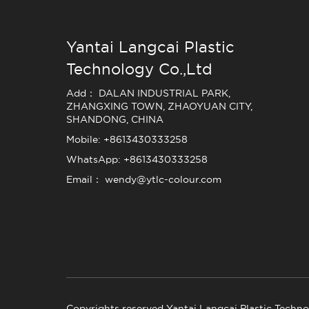
Yantai Langcai Plastic
Technology Co.,Ltd
Add： DALAN INDUSTRIAL PARK,
ZHANGXING TOWN, ZHAOYUAN CITY,
SHANDONG, CHINA
Mobile: +8613430333258
WhatsApp: +8613430333258
Email： wendy@ytlc-colour.com
Copyrights reserved Yantai Langcai Plastic Techno