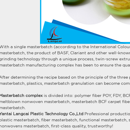
With a single masterbatch (according to the International Colou
masterbatch, the product of BASF, Clariant and other well-know
grinding technology through a unique process, twin-screw extru
masterbatch manufacturing complex has been to ensure the qual
After determining the recipe based on the principle of the three 
masterbatch, plastics, masterbatch granulation can become com
Masterbatch complex
is divided into: polymer fiber POY, FDY, 
meltblown nonwoven masterbatch, masterbatch BCF carpet fibers,
masterbatch.
Yantai Langcai Plastic Technology Co.,Ltd
Professional producti
plastic masterbatch
,
fiber masterbatch
,
functional masterbatch
,
nonwovens masterbatch
, first-class quality, trustworthy!