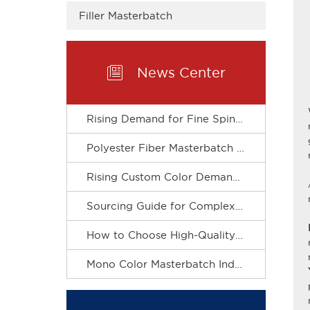
Filler Masterbatch

News Center
Rising Demand for Fine Spinning Boosts Custom R&D of Polyester Fiber Masterbatch
Polyester Fiber Masterbatch Matches Spinning Production for Stable Dope Dyeing of Fibers
Rising Custom Color Demand Drives Refined & Green Upgrade of Complex Color Masterbatch Industry
Sourcing Guide for Complex Color Masterbatch for Plastic Processors
How to Choose High-Quality Mono Color Masterbatch? A Practical Procurement Guide
Mono Color Masterbatch Industry Accelerates Towards Refinement and Green Development