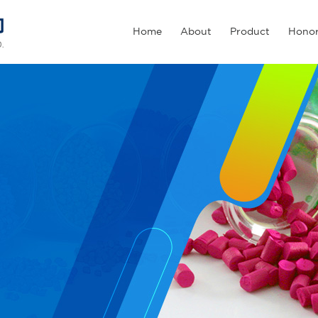
Home
About
Product
Hono