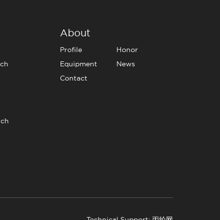
About
Profile
Honor
tch
Equipment
News
Contact
tch
Technical Support: 丙纶网