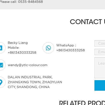
Please call: 0535-8484568
CONTACT 
Becky Liang
WhatsApp：


Mobile:
+8613430333258
+8613430333258

wendy@ytlc-colour.com
DALAN INDUSTRIAL PARK,

ZHANGXING TOWN, ZHAOYUAN
CITY, SHANDONG, CHINA
RELATED PRO