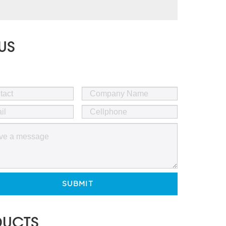
US
SUBMIT
DUCTS