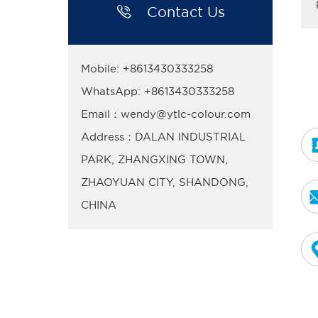

Contact Us
Mobile: +8613430333258
WhatsApp: +8613430333258
Email：wendy@ytlc-colour.com
Address：DALAN INDUSTRIAL
PARK, ZHANGXING TOWN,
ZHAOYUAN CITY, SHANDONG,
CHINA