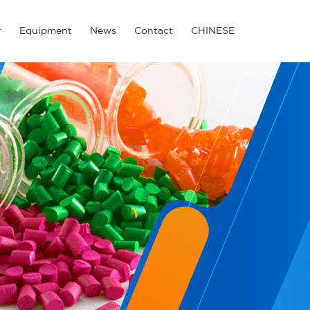
r
Equipment
News
Contact
CHINESE