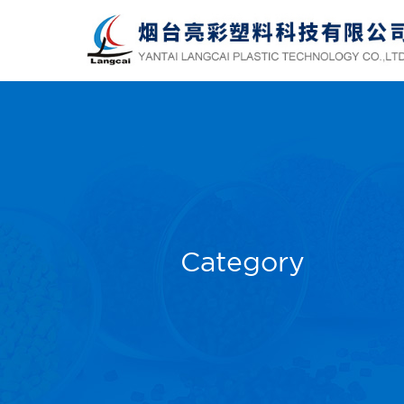
Category