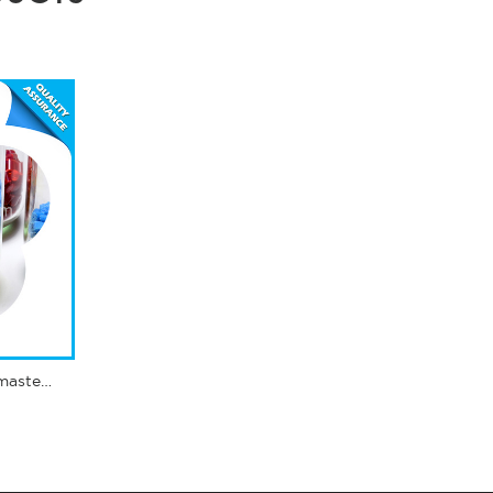
Complex masterbatch - masterbatch polypropylene