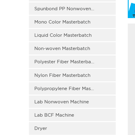
Spunbond PP Nonwoven Masterbatch
Mono Color Masterbatch
Liquid Color Masterbatch
Non-woven Masterbatch
Polyester Fiber Masterbatch
Nylon Fiber Masterbatch
Polypropylene Fiber Masterbatch
Lab Nonwoven Machine
Lab BCF Machine
Dryer