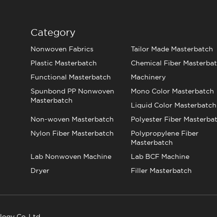
Category
Nonwoven Fabrics
Tailor Made Masterbatch
Plastic Masterbatch
Chemical Fiber Masterba
Functional Masterbatch
Machinery
Spunbond PP Nonwoven
Mono Color Masterbatch
Masterbatch
Liquid Color Masterbatch
Non-woven Masterbatch
Polyester Fiber Masterba
Nylon Fiber Masterbatch
Polypropylene Fiber
Masterbatch
Lab Nonwoven Machine
Lab BCF Machine
Dryer
Filler Masterbatch
logy Co.,Ltd