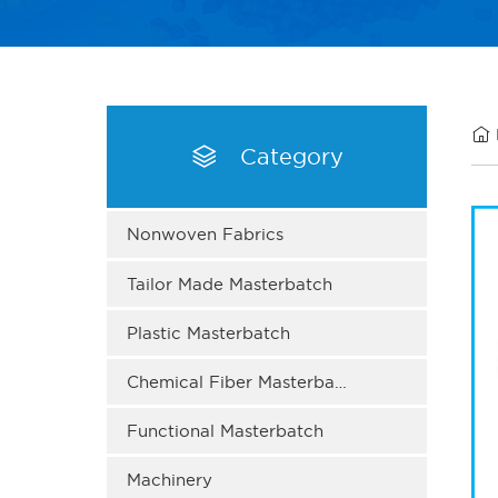


Category
Nonwoven Fabrics
Tailor Made Masterbatch
Plastic Masterbatch
Chemical Fiber Masterbatch
Functional Masterbatch
Machinery