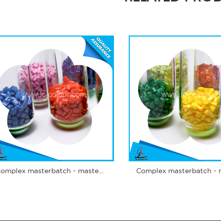
Complex masterbatch - masterbatch spunbond nonwoven