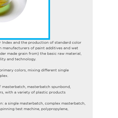
r Index and the production of standard color
n manufacturers of paint additives and wet
der made grain from) the basic raw material,
ity and technology.
primary colors, mixing different single
plex.
BCF masterbatch, masterbatch spunbond,
 with a variety of plastic products
on: a
single masterbatch
,
complex masterbatch
,
spinning test machine
,
polypropylene
,