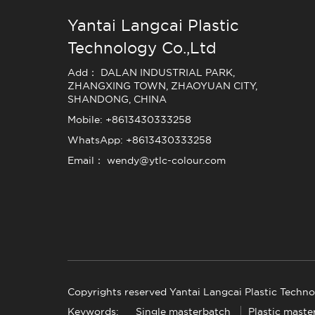
Yantai Langcai Plastic
Technology Co.,Ltd
Add： DALAN INDUSTRIAL PARK,
ZHANGXING TOWN, ZHAOYUAN CITY,
SHANDONG, CHINA
Mobile: +8613430333258
WhatsApp: +8613430333258
Email： wendy@ytlc-colour.com
Copyrights reserved Yantai Langcai Plastic Techno
Keywords:
Single masterbatch
Plastic maste