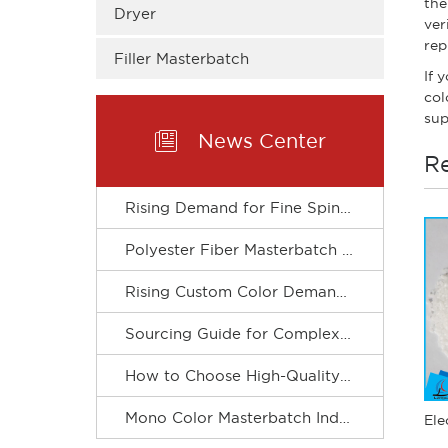
the
Dryer
ver
rep
Filler Masterbatch
If 
col
sup

News Center
Re
Rising Demand for Fine Spinning Boosts Custom R&D of Polyester Fiber Masterbatch
Polyester Fiber Masterbatch Matches Spinning Production for Stable Dope Dyeing of Fibers
Rising Custom Color Demand Drives Refined & Green Upgrade of Complex Color Masterbatch Industry
Sourcing Guide for Complex Color Masterbatch for Plastic Processors
How to Choose High-Quality Mono Color Masterbatch? A Practical Procurement Guide
Mono Color Masterbatch Industry Accelerates Towards Refinement and Green Development