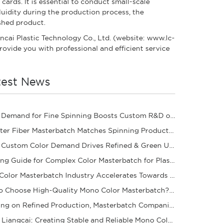
ards. It is essential to conduct small-scale
luidity during the production process, the
ished product.
ancai Plastic Technology Co., Ltd. (website: www.lc-
rovide you with professional and efficient service
test News
Rising Demand for Fine Spinning Boosts Custom R&D of Polyester Fiber Masterbatch
Polyester Fiber Masterbatch Matches Spinning Production for Stable Dope Dyeing of Fibers
Rising Custom Color Demand Drives Refined & Green Upgrade of Complex Color Masterbatch Ind
Sourcing Guide for Complex Color Masterbatch for Plastic Processors
Mono Color Masterbatch Industry Accelerates Towards Refinement and Green Development
How to Choose High-Quality Mono Color Masterbatch? A Practical Procurement Guide
Focusing on Refined Production, Masterbatch Companies Steadily Improve Product Coloring Pe
Yantai Liangcai: Creating Stable and Reliable Mono Color Masterbatch Products for You