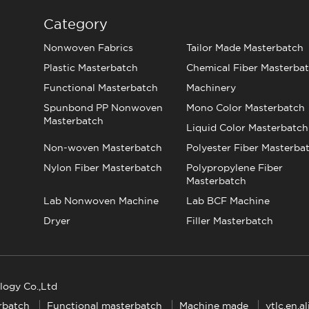
Category
Nonwoven Fabrics
Tailor Made Masterbatch
Plastic Masterbatch
Chemical Fiber Masterba
Functional Masterbatch
Machinery
Spunbond PP Nonwoven
Mono Color Masterbatch
Masterbatch
Liquid Color Masterbatch
Non-woven Masterbatch
Polyester Fiber Masterba
Nylon Fiber Masterbatch
Polypropylene Fiber
Masterbatch
Lab Nonwoven Machine
Lab BCF Machine
Dryer
Filler Masterbatch
logy Co.,Ltd
rbatch
Functional masterbatch
Machine made
ytlc.en.a