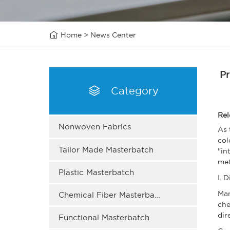

Home
>
News Center
Pr

Category
Rel
Nonwoven Fabrics
As 
col
Tailor Made Masterbatch
"in
met
Plastic Masterbatch
I. 
Man
Chemical Fiber Masterbatch
che
dir
Functional Masterbatch