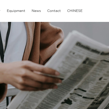
r
Equipment
News
Contact
CHINESE