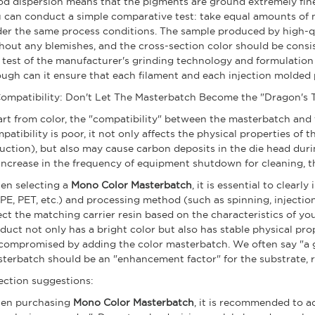
d dispersion means that the pigments are ground extremely finely
 can conduct a simple comparative test: take equal amounts of 
er the same process conditions. The sample produced by high-q
hout any blemishes, and the cross-section color should be consi
a test of the manufacturer's grinding technology and formulation
ugh can it ensure that each filament and each injection molded 
 Compatibility: Don't Let The Masterbatch Become the "Dragon's T
rt from color, the "compatibility" between the masterbatch and th
patibility is poor, it not only affects the physical properties of
uction), but also may cause carbon deposits in the die head duri
increase in the frequency of equipment shutdown for cleaning, th
n selecting a
Mono Color Masterbatch
, it is essential to clear
 PE, PET, etc.) and processing method (such as spinning, injection
ect the matching carrier resin based on the characteristics of yo
duct not only has a bright color but also has stable physical prop
compromised by adding the color masterbatch. We often say "a 
terbatch should be an "enhancement factor" for the substrate, r
ection suggestions:
en purchasing
Mono Color Masterbatch
, it is recommended to ad