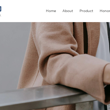
Home
About
Product
Hono