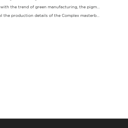
In line with the trend of green manufacturing, the pigment granule industry is acceleratin
Control the production details of the Complex masterbatch to ensure stable quality and ena