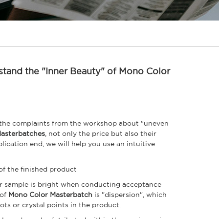
stand the "Inner Beauty" of Mono Color
 the complaints from the workshop about "uneven
asterbatches
, not only the price but also their
lication end, we will help you use an intuitive
of the finished product
or sample is bright when conducting acceptance
 of
Mono Color Masterbatch
is "dispersion", which
ots or crystal points in the product.