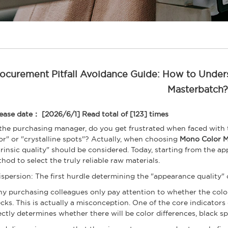
ocurement Pitfall Avoidance Guide: How to Under
Masterbatch?
ease date： [2026/6/1]
Read total of [123] times
the purchasing manager, do you get frustrated when faced with
or" or "crystalline spots"? Actually, when choosing
Mono Color M
trinsic quality" should be considered. Today, starting from the app
hod to select the truly reliable raw materials.
Dispersion: The first hurdle determining the "appearance quality" 
y purchasing colleagues only pay attention to whether the col
cks. This is actually a misconception. One of the core indicators
ectly determines whether there will be color differences, black sp