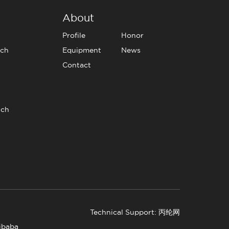
About
Profile
Honor
tch
Equipment
News
Contact
tch
Technical Support: 丙纶网
libaba