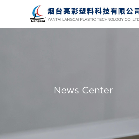
News Center