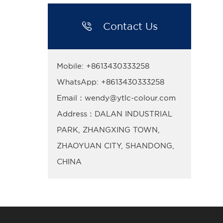

Contact Us
Mobile: +8613430333258
WhatsApp: +8613430333258
Email：wendy@ytlc-colour.com
Address：DALAN INDUSTRIAL
PARK, ZHANGXING TOWN,
ZHAOYUAN CITY, SHANDONG,
CHINA