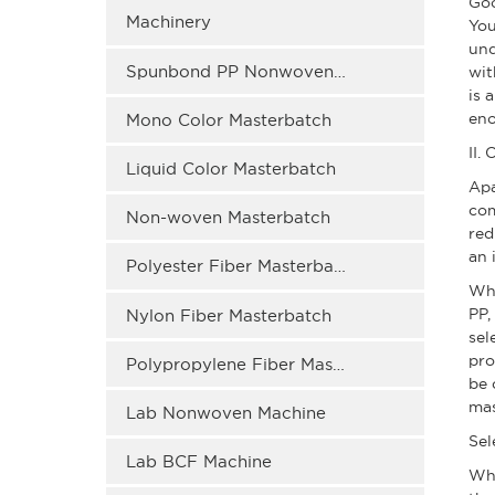
Goo
Machinery
You
und
Spunbond PP Nonwoven Masterbatch
wit
is 
eno
Mono Color Masterbatch
II.
Liquid Color Masterbatch
Apa
com
Non-woven Masterbatch
red
an 
Polyester Fiber Masterbatch
Whe
PP,
Nylon Fiber Masterbatch
sel
pro
Polypropylene Fiber Masterbatch
be 
mas
Lab Nonwoven Machine
Sel
Lab BCF Machine
Wh