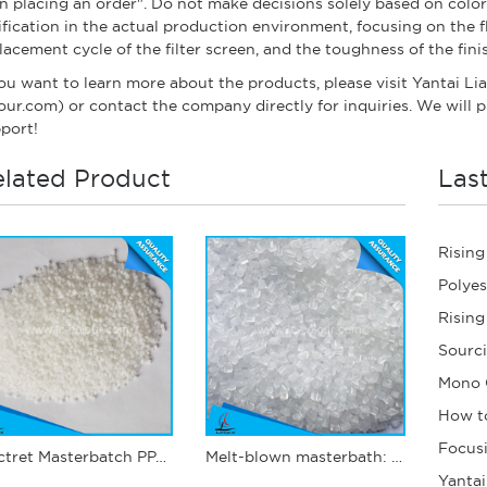
n placing an order". Do not make decisions solely based on color c
ification in the actual production environment, focusing on the f
lacement cycle of the filter screen, and the toughness of the fin
you want to learn more about the products, please visit Yantai Li
our.com) or contact the company directly for inquiries. We will p
port!
lated Product
Las
Electret Masterbatch PPJ12
Melt-blown masterbath: PPJ03