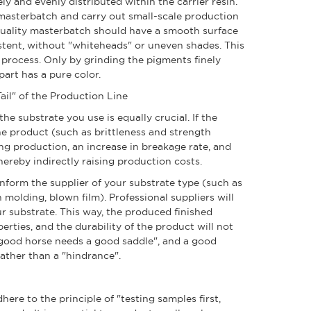
 and evenly distributed within the carrier resin.
masterbatch and carry out small-scale production
uality masterbatch should have a smooth surface
stent, without "whiteheads" or uneven shades. This
 process. Only by grinding the pigments finely
part has a pure color.
ail" of the Production Line
e substrate you use is equally crucial. If the
 the product (such as brittleness and strength
ng production, an increase in breakage rate, and
ereby indirectly raising production costs.
ly inform the supplier of your substrate type (such as
 molding, blown film). Professional suppliers will
ur substrate. This way, the produced finished
erties, and the durability of the product will not
good horse needs a good saddle", and a good
ather than a "hindrance".
here to the principle of "testing samples first,