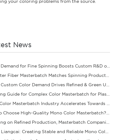
ving your coloring problems from the source.
test News
Rising Demand for Fine Spinning Boosts Custom R&D of Polyester Fiber Masterbatch
Polyester Fiber Masterbatch Matches Spinning Production for Stable Dope Dyeing of Fibers
Rising Custom Color Demand Drives Refined & Green Upgrade of Complex Color Masterbatch Ind
Sourcing Guide for Complex Color Masterbatch for Plastic Processors
Mono Color Masterbatch Industry Accelerates Towards Refinement and Green Development
How to Choose High-Quality Mono Color Masterbatch? A Practical Procurement Guide
Focusing on Refined Production, Masterbatch Companies Steadily Improve Product Coloring Pe
Yantai Liangcai: Creating Stable and Reliable Mono Color Masterbatch Products for You