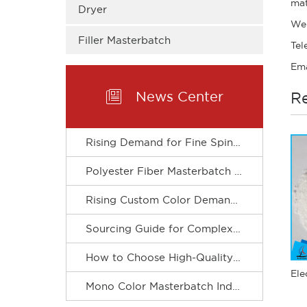
mat
Dryer
We
Filler Masterbatch
Tel
Ema

News Center
Re
Rising Demand for Fine Spinning Boosts Custom R&D of Polyester Fiber Masterbatch
Polyester Fiber Masterbatch Matches Spinning Production for Stable Dope Dyeing of Fibers
Rising Custom Color Demand Drives Refined & Green Upgrade of Complex Color Masterbatch Industry
Sourcing Guide for Complex Color Masterbatch for Plastic Processors
How to Choose High-Quality Mono Color Masterbatch? A Practical Procurement Guide
Mono Color Masterbatch Industry Accelerates Towards Refinement and Green Development