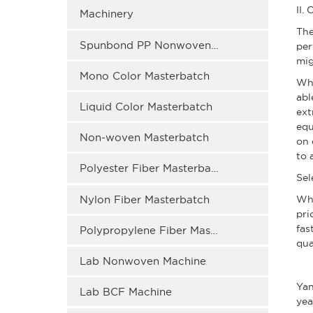
II.
Machinery
The
Spunbond PP Nonwoven Masterbatch
per
mig
Mono Color Masterbatch
Whe
abl
Liquid Color Masterbatch
ext
equ
Non-woven Masterbatch
on 
to 
Polyester Fiber Masterbatch
Sel
Nylon Fiber Masterbatch
Wh
pri
fas
Polypropylene Fiber Masterbatch
qua
Lab Nonwoven Machine
Yan
Lab BCF Machine
yea