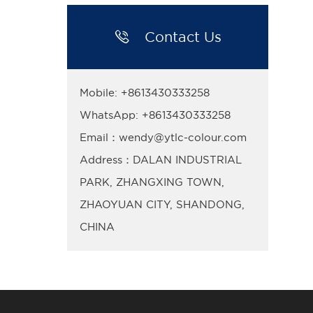

Contact Us
Mobile: +8613430333258
WhatsApp: +8613430333258
Email：wendy@ytlc-colour.com
Address：DALAN INDUSTRIAL
PARK, ZHANGXING TOWN,
ZHAOYUAN CITY, SHANDONG,
CHINA