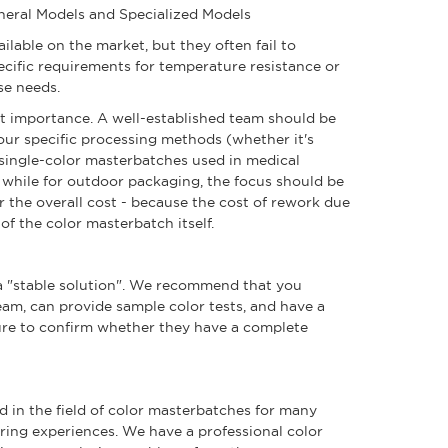
eneral Models and Specialized Models
ailable on the market, but they often fail to
pecific requirements for temperature resistance or
se needs.
ost importance. A well-established team should be
your specific processing methods (whether it's
 single-color masterbatches used in medical
 while for outdoor packaging, the focus should be
 the overall cost - because the cost of rework due
 of the color masterbatch itself.
e a "stable solution". We recommend that you
am, can provide sample color tests, and have a
 sure to confirm whether they have a complete
d in the field of color masterbatches for many
oring experiences. We have a professional color