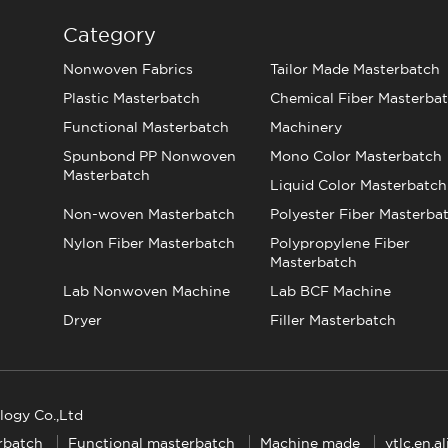
Category
Nonwoven Fabrics
Tailor Made Masterbatch
Plastic Masterbatch
Chemical Fiber Masterba
Functional Masterbatch
Machinery
Spunbond PP Nonwoven
Mono Color Masterbatch
Masterbatch
Liquid Color Masterbatch
Non-woven Masterbatch
Polyester Fiber Masterba
Nylon Fiber Masterbatch
Polypropylene Fiber
Masterbatch
Lab Nonwoven Machine
Lab BCF Machine
Dryer
Filler Masterbatch
logy Co.,Ltd
rbatch
Functional masterbatch
Machine made
ytlc.en.a