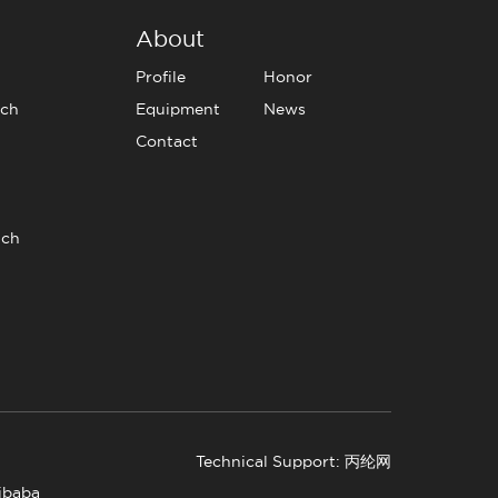
About
Profile
Honor
tch
Equipment
News
Contact
tch
Technical Support: 丙纶网
libaba