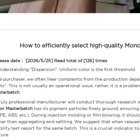
How to efficiently select high-quality Mon
ease date： [2026/5/25]
Read total of [126] times
Understanding "Dispersion": Uniform color is the first threshold
a purchaser, we often hear complaints from the production depar
ts". This is not usually an operational issue; rather, it is a probl
terbatch
.
ruly professional manufacturer will conduct thorough research 
or Masterbatch
has its pigment particles finely ground, ensuring
 PE, ABS, etc.). During injection molding or film blowing, it should
her than aggregating and settling. We suggest that when request
bility test report for the same batch. This is a crucial indicator 
ture.