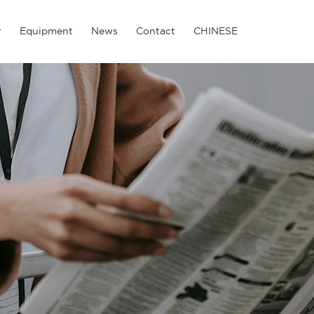
r
Equipment
News
Contact
CHINESE