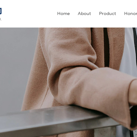
Home
About
Product
Hono