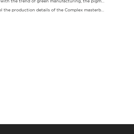
In line with the trend of green manufacturing, the pigment granule industry is acceleratin
Control the production details of the Complex masterbatch to ensure stable quality and ena