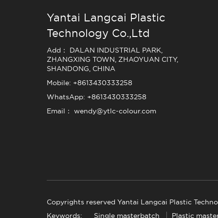
Yantai Langcai Plastic
Technology Co.,Ltd
Add： DALAN INDUSTRIAL PARK,
ZHANGXING TOWN, ZHAOYUAN CITY,
SHANDONG, CHINA
Mobile: +8613430333258
WhatsApp: +8613430333258
Email： wendy@ytlc-colour.com
Copyrights reserved Yantai Langcai Plastic Techno
Keywords:
Single masterbatch
Plastic maste