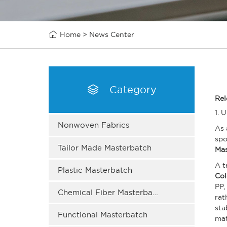

Home
>
News Center

Category
Rel
1. 
Nonwoven Fabrics
As 
spo
Tailor Made Masterbatch
Mas
A t
Plastic Masterbatch
Col
PP,
Chemical Fiber Masterbatch
rat
sta
Functional Masterbatch
ma