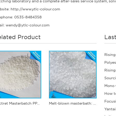
ching laboratory and a complete after-sales service system, sol
bsite:
http://www.ytlc-colour.com
ephone: 0535-8484358
il: wendy@ytlc-colour.com
lated Product
Las
Electret Masterbatch PPJ12
Melt-blown masterbath: PPJ03