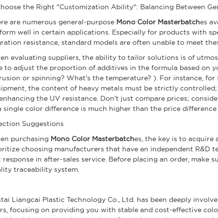
 Choose the Right "Customization Ability": Balancing Between G
re are numerous general-purpose
Mono Color Masterbatch
es av
form well in certain applications. Especially for products with s
ration resistance, standard models are often unable to meet the
n evaluating suppliers, the ability to tailor solutions is of utm
e to adjust the proportion of additives in the formula based on 
rusion or spinning? What's the temperature? ). For instance, for
ipment, the content of heavy metals must be strictly controlled;
enhancing the UV resistance. Don't just compare prices; consider
a single color difference is much higher than the price difference
ection Suggestions
en purchasing
Mono Color Masterbatch
es, the key is to acquir
oritize choosing manufacturers that have an independent R&D te
t response in after-sales service. Before placing an order, make
lity traceability system.
tai Liangcai Plastic Technology Co., Ltd. has been deeply involve
rs, focusing on providing you with stable and cost-effective col