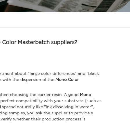
o Color Masterbatch suppliers?
tment about "large color differences" and "black
em with the dispersion of the
Mono Color
when choosing the carrier resin. A good
Mono
 perfect compatibility with your substrate (such as
 spread naturally like "ink dissolving in water",
ing samples, you ask the supplier to provide a
to verify whether their production process is