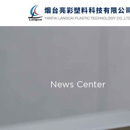
News Center